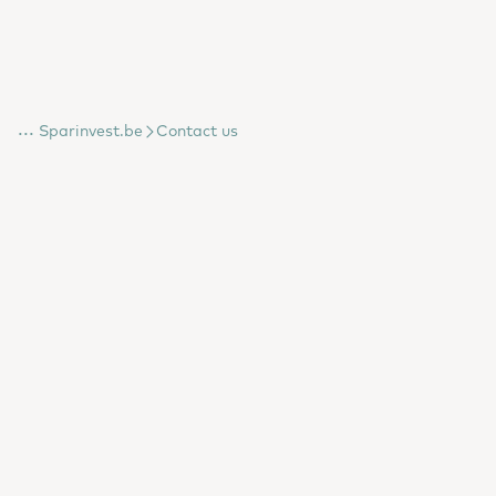
...
Sparinvest.be
Contact us