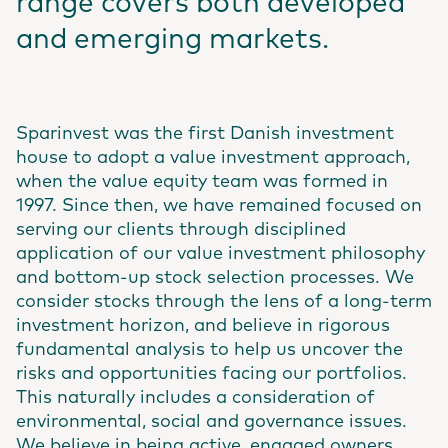
range covers both developed
and emerging markets.
Sparinvest was the first Danish investment
house to adopt a value investment approach,
when the value equity team was formed in
1997. Since then, we have remained focused on
serving our clients through disciplined
application of our value investment philosophy
and bottom-up stock selection processes. We
consider stocks through the lens of a long-term
investment horizon, and believe in rigorous
fundamental analysis to help us uncover the
risks and opportunities facing our portfolios.
This naturally includes a consideration of
environmental, social and governance issues.
We believe in being active, engaged owners,