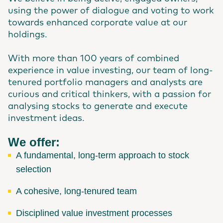
using the power of dialogue and voting to work
towards enhanced corporate value at our
holdings.
With more than 100 years of combined
experience in value investing, our team of long-
tenured portfolio managers and analysts are
curious and critical thinkers, with a passion for
analysing stocks to generate and execute
investment ideas.
We offer:
A fundamental, long-term approach to stock
selection
A cohesive, long-tenured team
Disciplined value investment processes