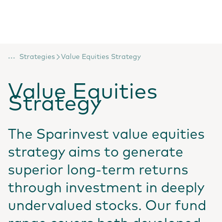
...
Strategies
Value Equities Strategy
Value Equities
Strategy
The Sparinvest value equities
strategy aims to generate
superior long-term returns
through investment in deeply
undervalued stocks. Our fund